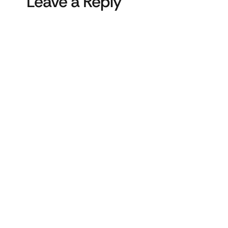
Leave a Reply