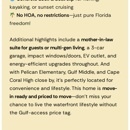
kayaking, or sunset cruising
No HOA, no restrictions
—just pure Florida
freedom!
Additional highlights include a
mother-in-law
suite for guests or multi-gen living
, a 3-car
garage, impact windows/doors, EV outlet, and
energy-efficient upgrades throughout. And
with Pelican Elementary, Gulf Middle, and Cape
Coral High close by, it’s perfectly located for
convenience and lifestyle. This home is
move-
in ready and priced to move
—don’t miss your
chance to live the waterfront lifestyle without
the Gulf-access price tag.