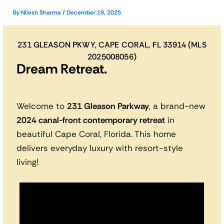
By
Nilesh Sharma
/
December 19, 2025
231 GLEASON PKWY, CAPE CORAL, FL 33914 (MLS
2025008056)
Dream Retreat.
Welcome to
231 Gleason Parkway
, a brand-new
2024 canal-front contemporary retreat
in
beautiful Cape Coral, Florida. This home
delivers everyday luxury with resort-style
living!