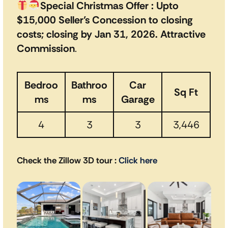
Special Christmas Offer : Upto
$15,000 Seller’s Concession to closing
costs; closing by Jan 31, 2026. Attractive
Commission
.
Bedroo
Bathroo
Car
Sq Ft
ms
ms
Garage
4
3
3
3,446
Check the Zillow 3D tour
:
Click here