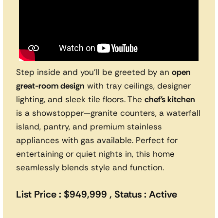
Step inside and you’ll be greeted by an
open
great-room design
with tray ceilings, designer
lighting, and sleek tile floors. The
chef’s kitchen
is a showstopper—granite counters, a waterfall
island, pantry, and premium stainless
appliances with gas available. Perfect for
entertaining or quiet nights in, this home
seamlessly blends style and function.
List Price : $949,999 , Status : Active