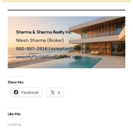
Sharma & Sharma Realty Inc
Nilesh Sharma (Broker)
860-997-2916 | ssrealtyofflorida@gmail.com
www.MyFloridaRealEstates.com
Share this:
Facebook
X
Like this:
Loading...