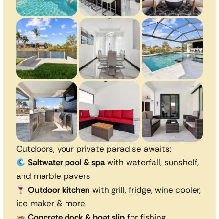
Outdoors, your private paradise awaits:
Saltwater pool & spa
with waterfall, sunshelf,
and marble pavers
Outdoor kitchen
with grill, fridge, wine cooler,
ice maker & more
Concrete dock & boat slip
for fishing,