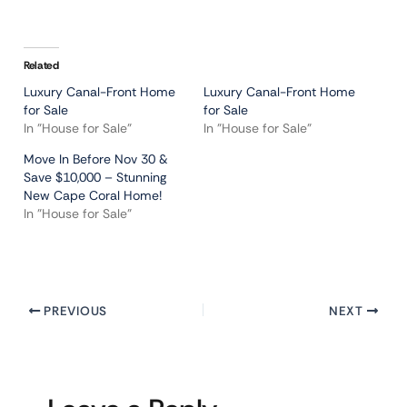
Related
Luxury Canal-Front Home
Luxury Canal-Front Home
for Sale
for Sale
In "House for Sale"
In "House for Sale"
Move In Before Nov 30 &
Save $10,000 – Stunning
New Cape Coral Home!
In "House for Sale"
PREVIOUS
NEXT