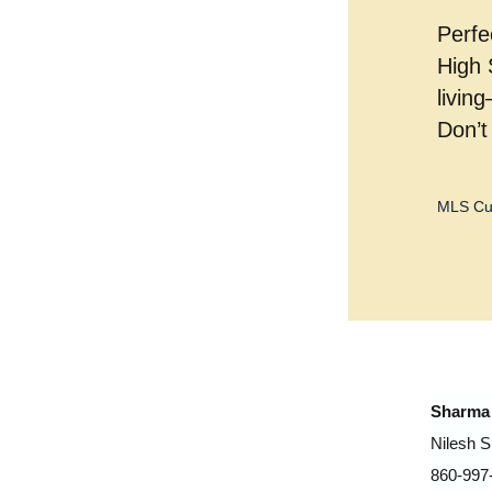
Perfe
High 
livin
Don’t
MLS Cu
Sharma 
Nilesh 
860-997-