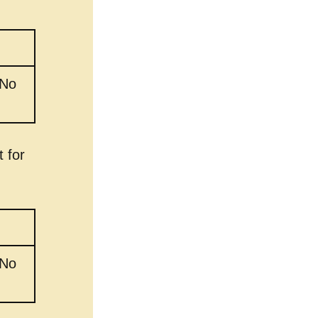
 No
 for
 No