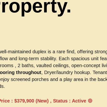
roperty.
well-maintained duplex is a rare find, offering stron
flow and long-term stability. Each spacious unit fea
rooms , 2 baths, vaulted ceilings, open-concept liv
flooring throughout
, Dryer/laundry hookup. Tenan
enjoy screened porches and a play area in the bac
ds.
Price : $379,900 (New) , Status : Active
🟢