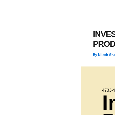
INVE
PROD
By
Nilesh Sh
4733-
I