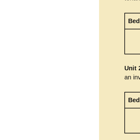
Bed
Unit 
an in
Bed