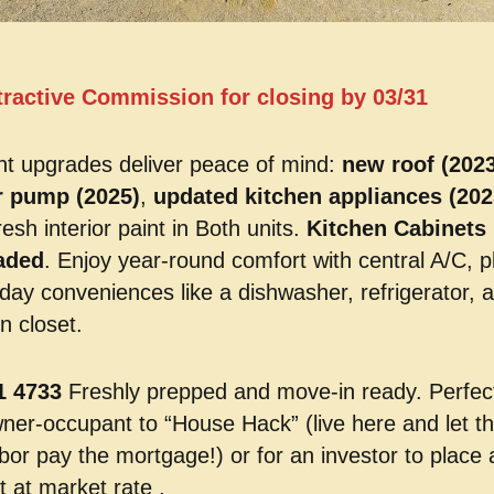
tractive Commission for closing by 03/31
t upgrades deliver peace of mind:
new roof (2023
r pump (2025)
,
updated kitchen appliances (202
resh interior paint in Both units.
Kitchen Cabinets
aded
. Enjoy year-round comfort with central A/C, p
day conveniences like a dishwasher, refrigerator, 
n closet.
1 4733
Freshly prepped and move-in ready. Perfect
ner-occupant to “House Hack” (live here and let t
bor pay the mortgage!) or for an investor to place 
t at market rate .