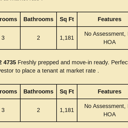
rooms
Bathrooms
Sq Ft
Features
No Assessment,
3
2
1,181
HOA
2 4735
Freshly prepped and move-in ready. Perfect
vestor to place a tenant at market rate .
rooms
Bathrooms
Sq Ft
Features
No Assessment,
3
2
1,181
HOA