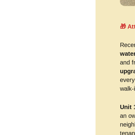
🎁 At
Recen
wate
and f
upgr
every
walk-i
Unit 
an ow
neigh
tenan