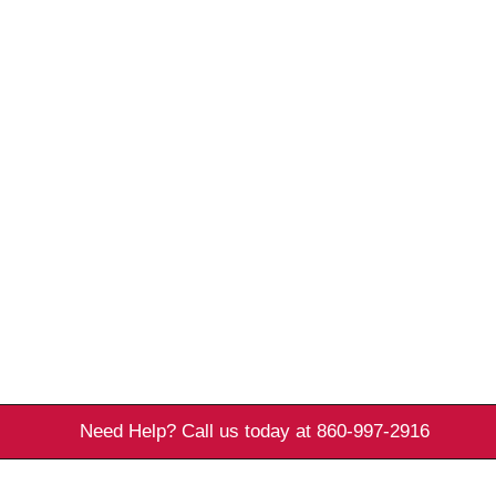
Need Help? Call us today at 860-997-2916