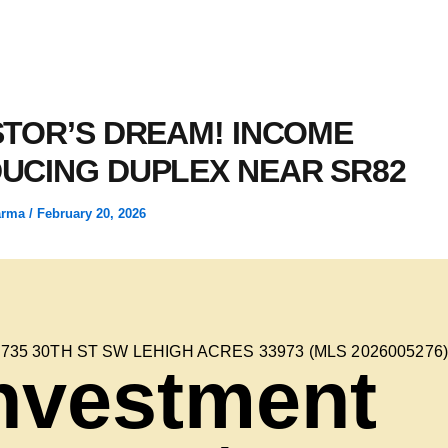
STOR’S DREAM! INCOME
UCING DUPLEX NEAR SR82
arma
/
February 20, 2026
4735 30TH ST SW LEHIGH ACRES 33973 (MLS 2026005276
nvestment