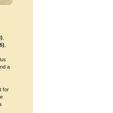
)
,
5)
,
lus
and a
 for
he
a