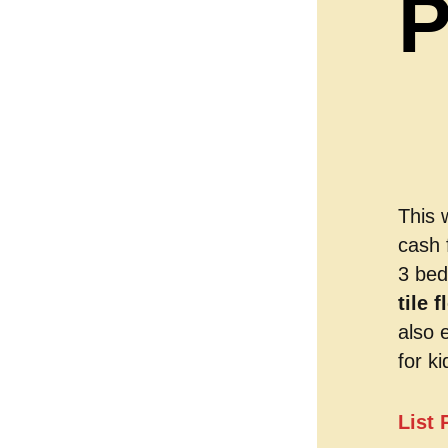
P
This 
cash 
3 bed
tile 
also 
for ki
List 