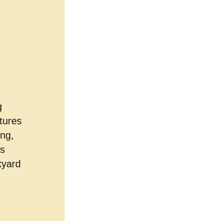
g
tures
ing,
ts
kyard