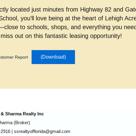
ctly located just minutes from Highway 82 and Ga
School, you’ll love being at the heart of Lehigh Acr
g—close to schools, shops, and everything you nee
 miss out on this fantastic leasing opportunity!
(Download)
stomer Report
& Sharma Realty Inc
Sharma (Broker)
2916 | ssrealtyofflorida@gmail.com