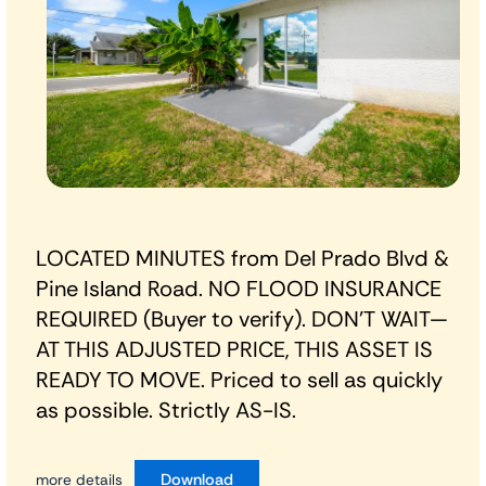
LOCATED MINUTES from Del Prado Blvd &
Pine Island Road. NO FLOOD INSURANCE
REQUIRED (Buyer to verify). DON’T WAIT—
AT THIS ADJUSTED PRICE, THIS ASSET IS
READY TO MOVE. Priced to sell as quickly
as possible. Strictly AS-IS.
Download
more details