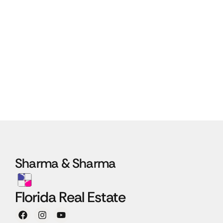
Sharma & Sharma
Florida Real Estate
F
I
Y
a
n
o