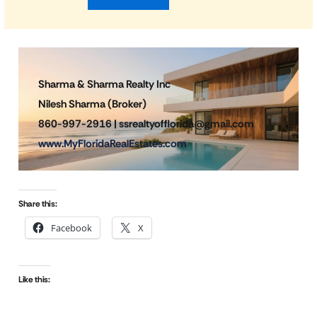
Sharma & Sharma Realty Inc
Nilesh Sharma (Broker)
860-997-2916 | ssrealtyofflorida@gmail.com
www.MyFloridaRealEstates.com
Share this:
Facebook
X
Like this: