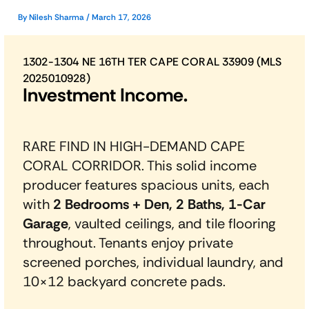
By
Nilesh Sharma
/
March 17, 2026
1302-1304 NE 16TH TER CAPE CORAL 33909 (MLS
2025010928)
Investment Income.
RARE FIND IN HIGH-DEMAND CAPE
CORAL CORRIDOR. This solid income
producer features spacious units, each
with
2 Bedrooms + Den, 2 Baths, 1-Car
Garage
, vaulted ceilings, and tile flooring
throughout. Tenants enjoy private
screened porches, individual laundry, and
10×12 backyard concrete pads.