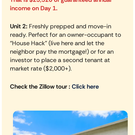
income on Day 1.
Unit 2:
Freshly prepped and move-in
ready. Perfect for an owner-occupant to
“House Hack” (live here and let the
neighbor pay the mortgage!) or for an
investor to place a second tenant at
market rate ($2,000+).
Check the Zillow tour
:
Click here