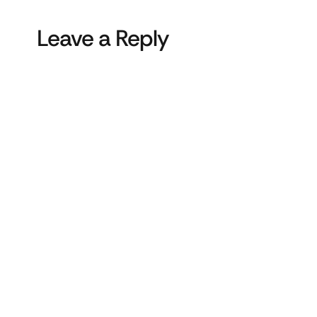
Leave a Reply