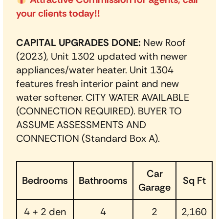
your clients today!!
CAPITAL UPGRADES DONE:
New Roof
(2023), Unit 1302 updated with newer
appliances/water heater. Unit 1304
features fresh interior paint and new
water softener. CITY WATER AVAILABLE
(CONNECTION REQUIRED). BUYER TO
ASSUME ASSESSMENTS AND
CONNECTION (Standard Box A).
Car
Bedrooms
Bathrooms
Sq Ft
Garage
4 + 2 den
4
2
2,160