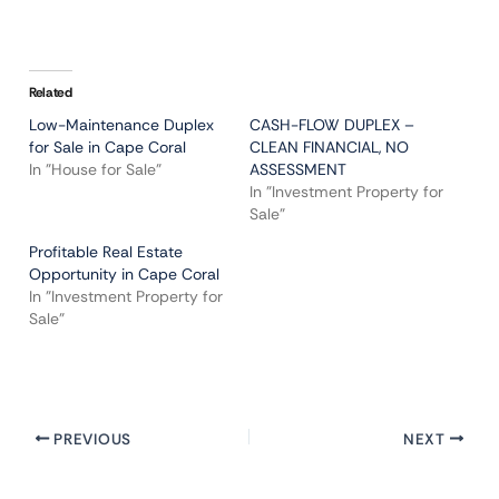
Related
Low-Maintenance Duplex
CASH-FLOW DUPLEX –
for Sale in Cape Coral
CLEAN FINANCIAL, NO
In "House for Sale"
ASSESSMENT
In "Investment Property for
Sale"
Profitable Real Estate
Opportunity in Cape Coral
In "Investment Property for
Sale"
PREVIOUS
NEXT