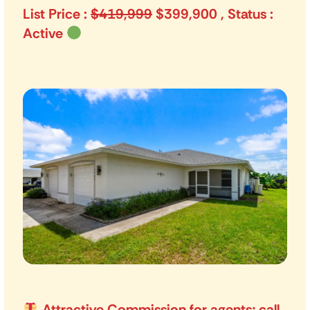
List Price :
$419,999
$399,900 , Status :
Active
Attractive Commission for agents; call