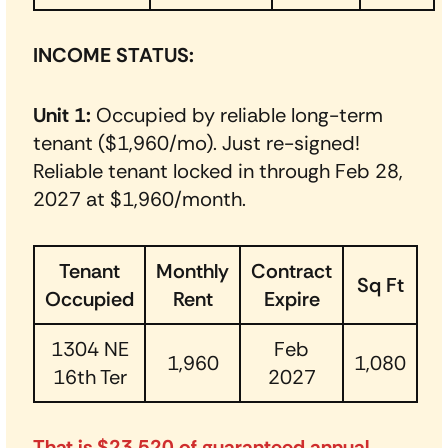
INCOME STATUS:
Unit 1:
Occupied by reliable long-term
tenant ($1,960/mo). Just re-signed!
Reliable tenant locked in through Feb 28,
2027 at $1,960/month.
Tenant
Monthly
Contract
Sq Ft
Occupied
Rent
Expire
1304 NE
Feb
1,960
1,080
16th Ter
2027
That is $23,520 of guaranteed annual